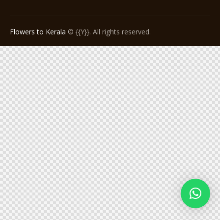
Flowers to Kerala
© {{Y}}. All rights reserved.