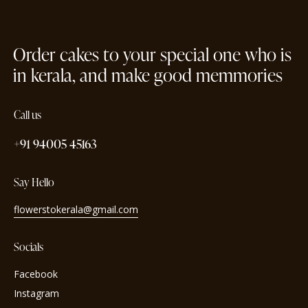
Order cakes to your special one who is
in kerala, and make good memmories
Call us
+91 94005 45163
Say Hello
flowerstokerala@gmail.com
Socials
Facebook
Instagram