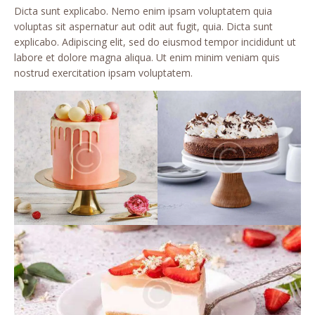
Dicta sunt explicabo. Nemo enim ipsam voluptatem quia
voluptas sit aspernatur aut odit aut fugit, quia. Dicta sunt
explicabo. Adipiscing elit, sed do eiusmod tempor incididunt ut
labore et dolore magna aliqua. Ut enim minim veniam quis
nostrud exercitation ipsam voluptatem.