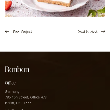
Prev Project
Next Project
Office
Germany —
785 15h Street, Office 478
Berlin, De 81566