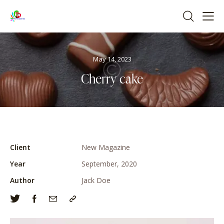
May 14, 2023
Cherry cake
Client
New Magazine
Year
September, 2020
Author
Jack Doe