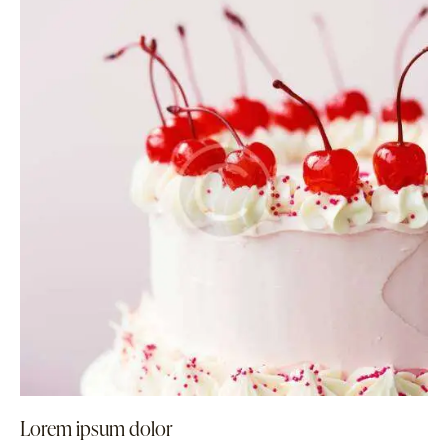
Lorem ipsum dolor