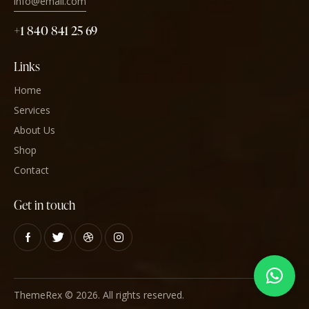
info@email.com
+1 840 841 25 69
Links
Home
Services
About Us
Shop
Contact
Get in touch
ThemeRex
© 2026. All rights reserved.