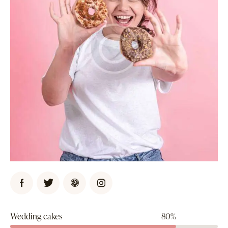
Wedding cakes
80%