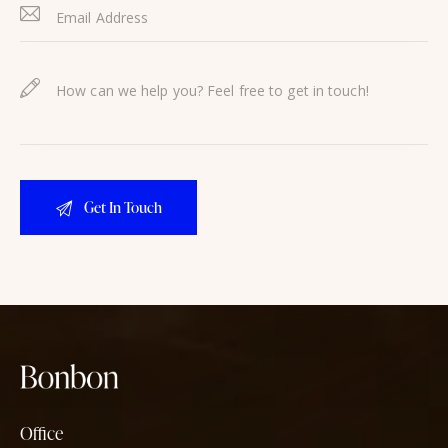
Office