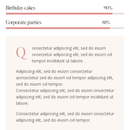
Birthday cakes
90%
Corporate parties
88%
Q
onsectetur adipiscing elit, sed do eiusm
onsectetur adipiscing elit, sed do eiusm od
tempor incididunt ut labore.
Adipiscing elit, sed do eiusm consectetur
aonsectetur sed do eiusm od tempor adipiscing elit,
sed do eiusm od tempor.
Consectetur adipiscing elit, sed do eiusm onsectetur
adipiscing elit, sed do eiusm od tempor incididunt ut
labore.
Consectetur adipiscing elit, sed do eiusm onsectetur
adipiscing elit, sed do eiusm od tempor.