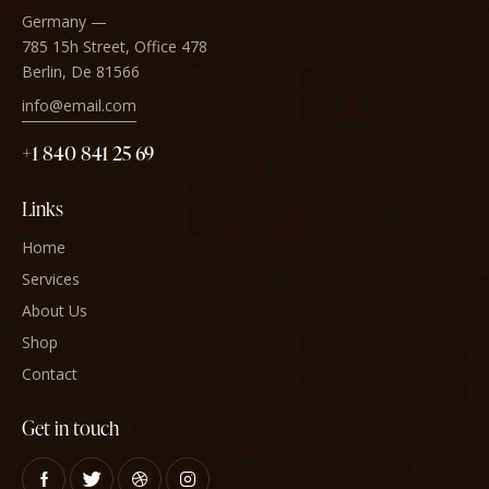
Germany —
785 15h Street, Office 478
Berlin, De 81566
info@email.com
+1 840 841 25 69
Links
Home
Services
About Us
Shop
Contact
Get in touch