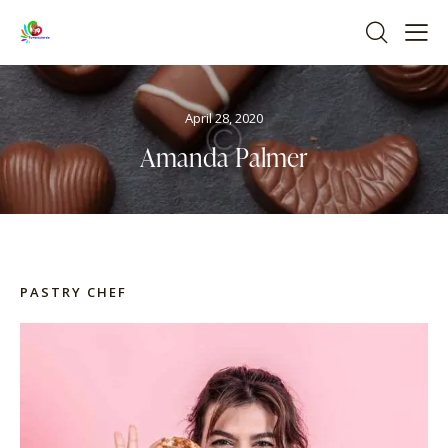
April 28, 2020
Amanda Palmer
PASTRY CHEF