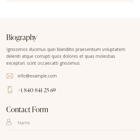
Biography
Ignissimos ducimus quin blandiitis praesentium voluptatem
deleniti atque corrupti quos dolores et quas molestias
excepturi. scint occaecatti gnissimus.
info@example.com
E-
+1 840 841 25 69
m
Ph
ail
on
Contact Form
:
e: