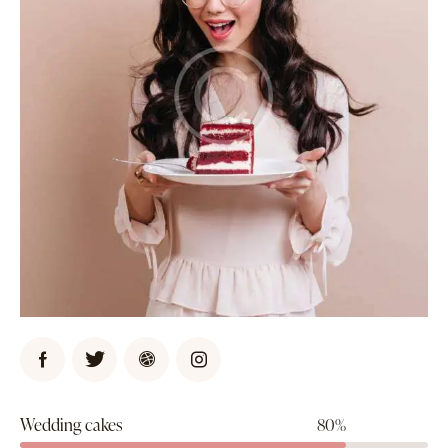
Wedding cakes
80%