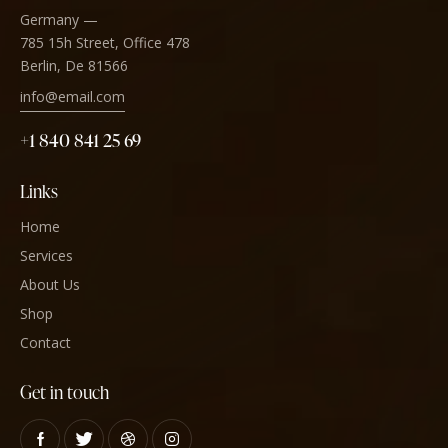
Germany —
785 15h Street, Office 478
Berlin, De 81566
info@email.com
+1 840 841 25 69
Links
Home
Services
About Us
Shop
Contact
Get in touch