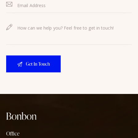
Office