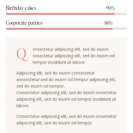
Birthday cakes
90%
Corporate parties
88%
Q
onsectetur adipiscing elit, sed do eiusm
onsectetur adipiscing elit, sed do eiusm od
tempor incididunt ut labore.
Adipiscing elit, sed do eiusm consectetur
aonsectetur sed do eiusm od tempor adipiscing elit,
sed do eiusm od tempor.
Consectetur adipiscing elit, sed do eiusm onsectetur
adipiscing elit, sed do eiusm od tempor incididunt ut
labore.
Consectetur adipiscing elit, sed do eiusm onsectetur
adipiscing elit, sed do eiusm od tempor.