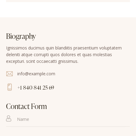
Biography
Ignissimos ducimus quin blandiitis praesentium voluptatem
deleniti atque corrupti quos dolores et quas molestias
excepturi. scint occaecatti gnissimus.
info@example.com
E-
+1 840 841 25 69
m
Ph
ail
on
Contact Form
:
e: