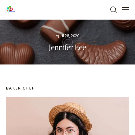
April 28, 2020
Jennifer Lee
BAKER CHEF