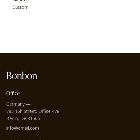
Custom
Office
Germany —
785 15h Street, Office 478
Berlin, De 81566
info@email.com