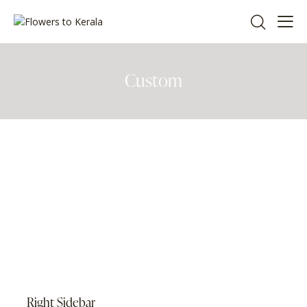
Custom
Right Sidebar