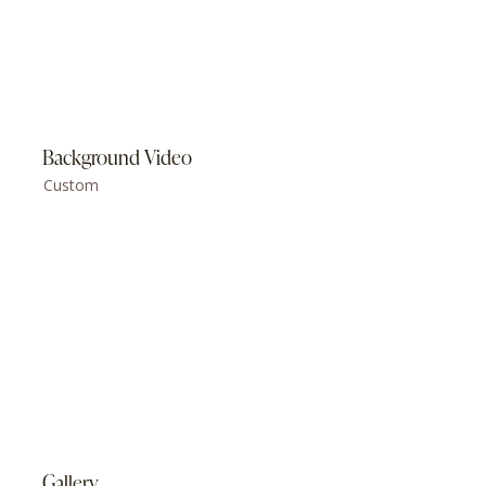
Background Video
Custom
Gallery