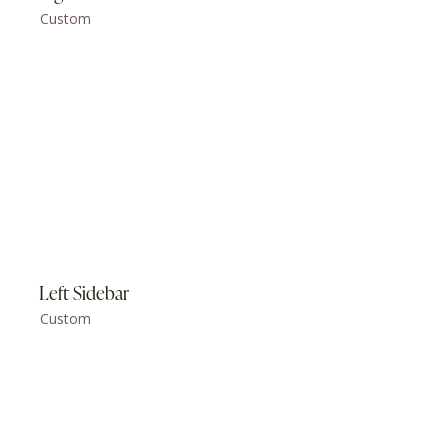
Custom
Left Sidebar
Custom