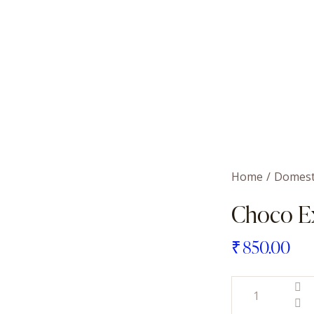
Home
Domest
Choco E
₹
850.00