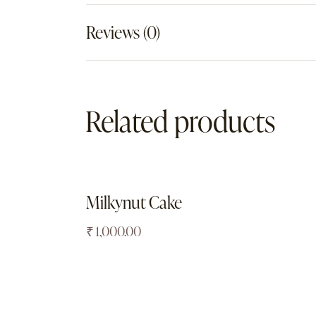
Reviews (0)
Related products
Milkynut Cake
₹
1,000.00