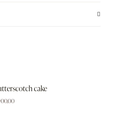
tterscotch cake
900.00