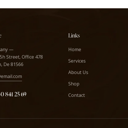
e
Links
any —
Home
5h Street, Office 478
Services
n, De 81566
About Us
@email.com
Shop
40 841 25 69
Contact