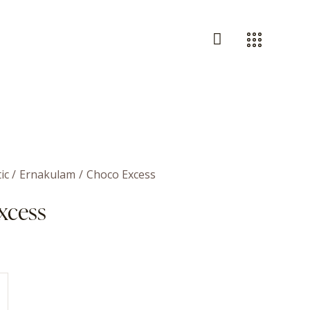
ic
Ernakulam
Choco Excess
xcess