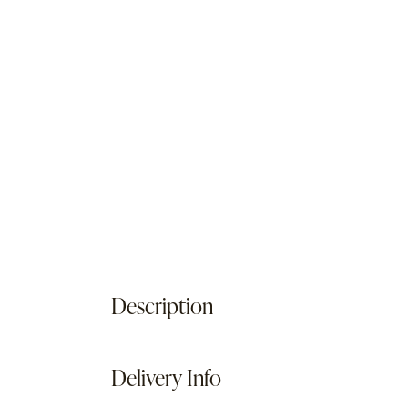
Description
Delivery Info