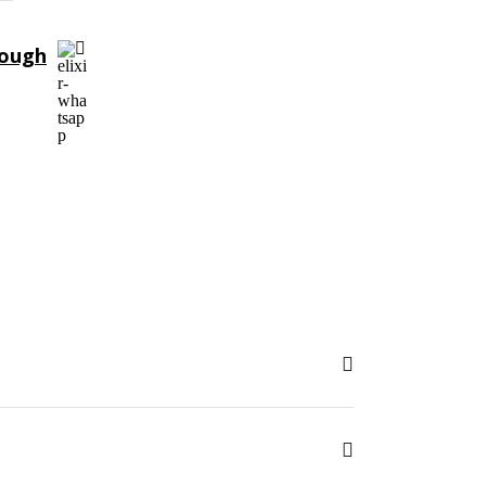
rough