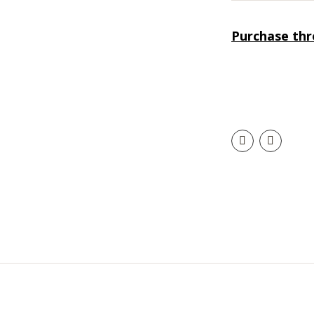
Purchase th