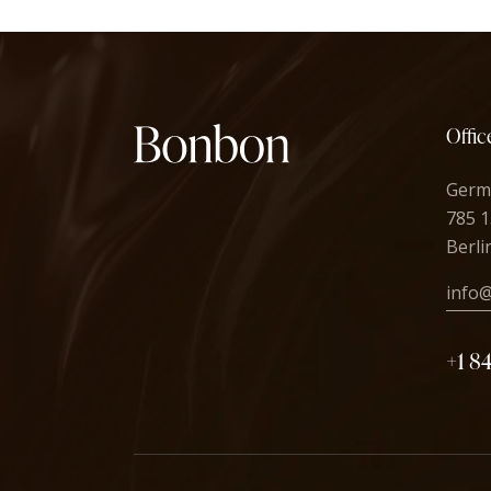
Offic
Germ
785 1
Berli
info
+1 8