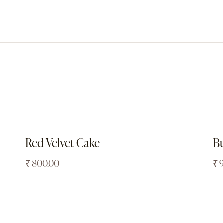
Red Velvet Cake
Bu
₹
800.00
₹