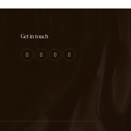
Get in touch