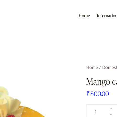
Home
Internation
Home
Domest
Mango c
₹
800.00