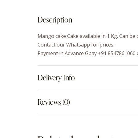
Description
Mango cake Cake available in 1 Kg. Can be d
Contact our Whatsapp for prices.
Payment in Advance Gpay +91 8547861060 
Delivery Info
Reviews (0)