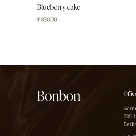
Blueberry cake
₹
850.00
Offic
Germ
785 1
Berli