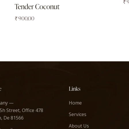
₹
Tender Coconut
₹
900.00
e
Links
any —
Home
5h Street, Office 478
Services
n, De 81566
About Us