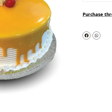
Purchase th