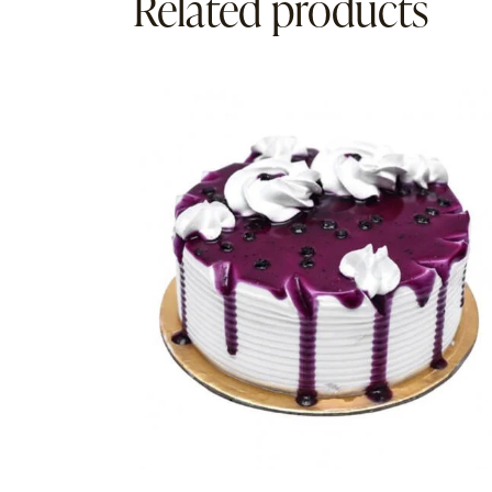
Related products