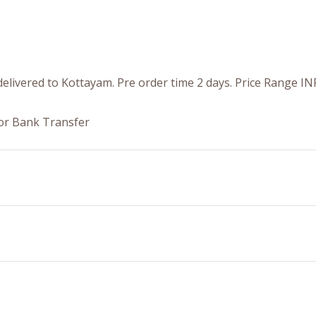
elivered to Kottayam. Pre order time 2 days. Price Range IN
or Bank Transfer