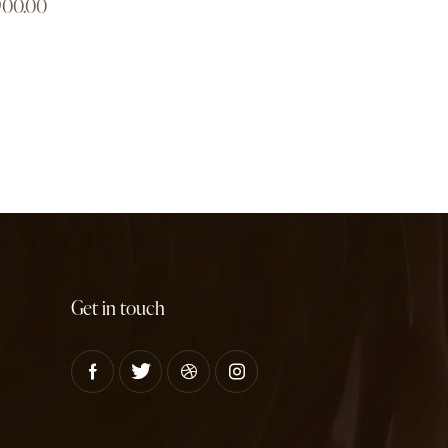
900.00
Get in touch