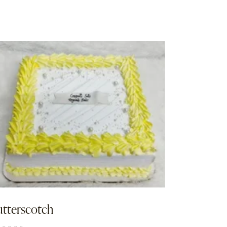
utterscotch