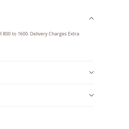
R 800 to 1600. Delivery Charges Extra