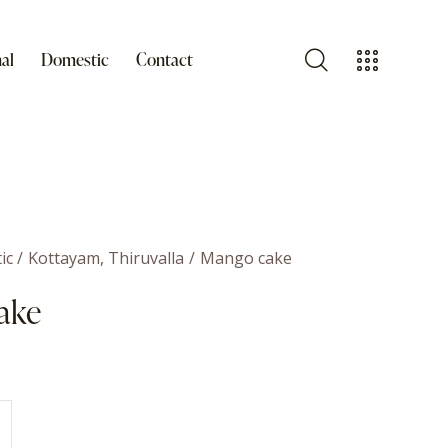
al
Domestic
Contact
ic
Kottayam, Thiruvalla
Mango cake
ake