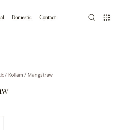
al
Domestic
Contact
ic
Kollam
Mangstraw
aw