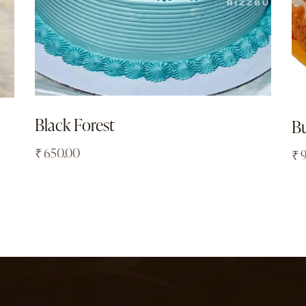
Black Forest
Bu
₹
650.00
₹