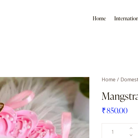
Home
Internation
Home
Domest
Mangstr
₹
850.00