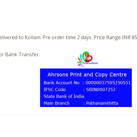
livered to Kollam. Pre order time 2 days. Price Range INR 8
or Bank Transfer