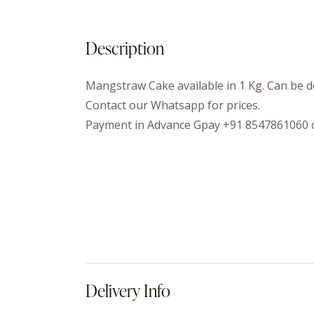
Description
Mangstraw Cake available in 1 Kg. Can be de
Contact our Whatsapp for prices.
Payment in Advance Gpay +91 8547861060 
Delivery Info