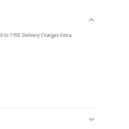
50 to 1700. Delivery Charges Extra