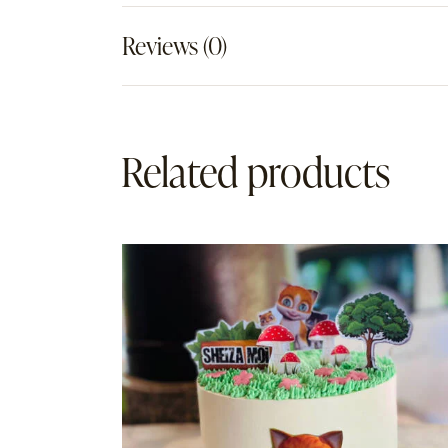
Reviews (0)
Related products