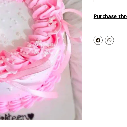
Purchase th