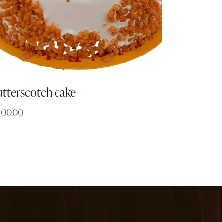
tterscotch cake
900.00