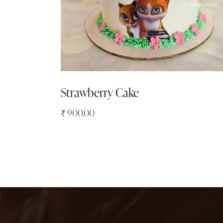
Strawberry Cake
₹
900.00