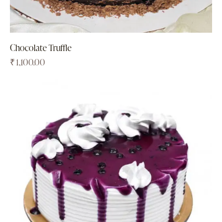
Chocolate Truffle
₹
1,100.00