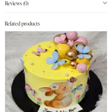
Reviews (0)
Related products