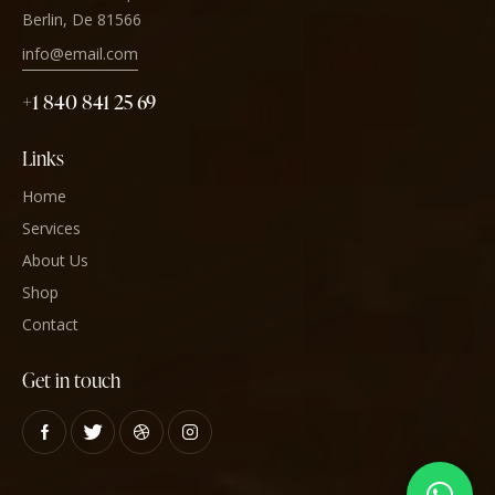
Berlin, De 81566
info@email.com
+1 840 841 25 69
Links
Home
Services
About Us
Shop
Contact
Get in touch