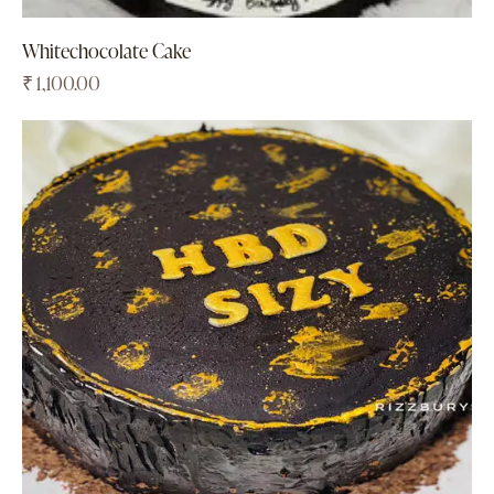
Whitechocolate Cake
₹
1,100.00