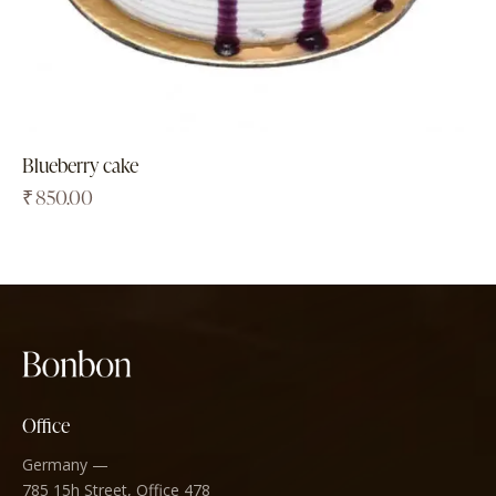
Blueberry cake
₹
850.00
Office
Germany —
785 15h Street, Office 478