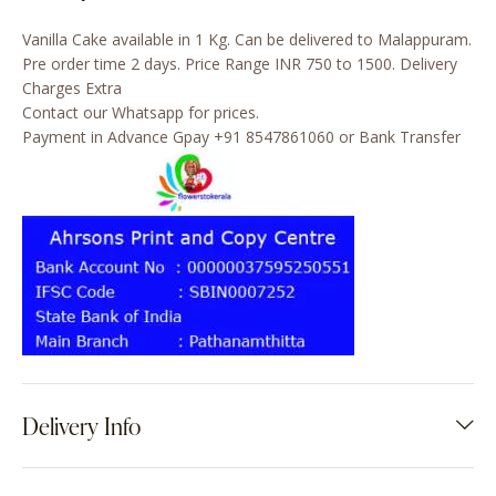
Vanilla Cake available in 1 Kg. Can be delivered to Malappuram.
Pre order time 2 days. Price Range INR 750 to 1500. Delivery
Charges Extra
Contact our Whatsapp for prices.
Payment in Advance Gpay +91 8547861060 or Bank Transfer
Delivery Info