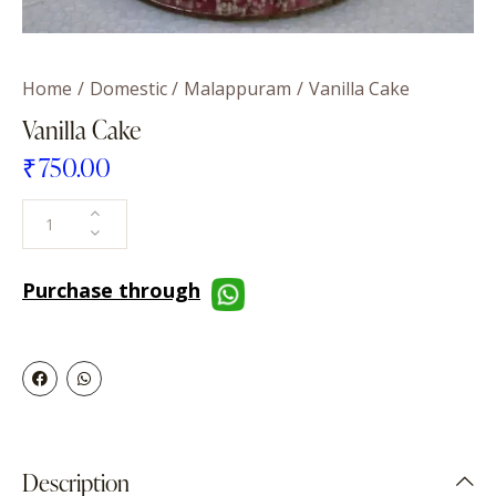
Home
Domestic
Malappuram
Vanilla Cake
Vanilla Cake
₹
750.00
Purchase through
Description