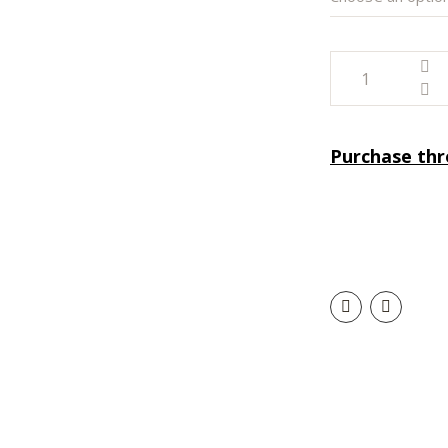
Purchase th