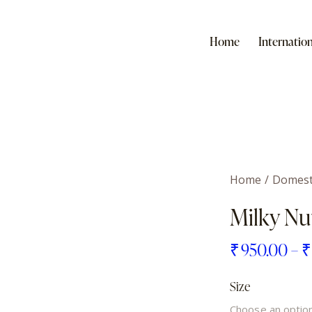
Home
Internation
Home
Domest
Milky Nu
₹
950.00
–
Size