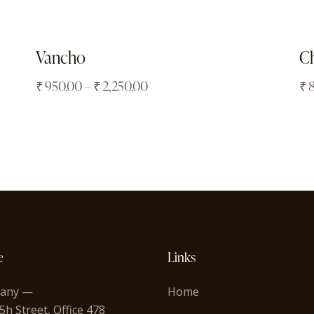
Vancho
Ch
₹
950.00
–
₹
2,250.00
₹
e
Links
any —
Home
5h Street, Office 478