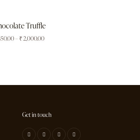
ocolate Truffle
850.00
–
₹
2,000.00
Get in touch