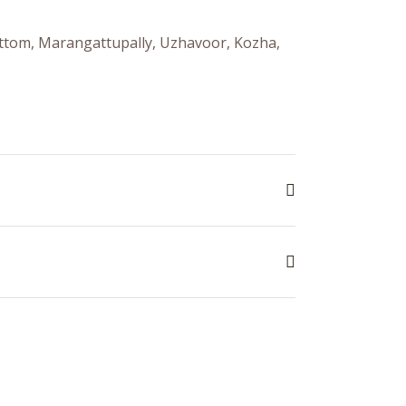
mattom, Marangattupally, Uzhavoor, Kozha,