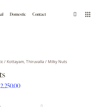
al
Domestic
Contact
ic
Kottayam, Thiruvalla
Milky Nuts
ts
₹
2,250.00