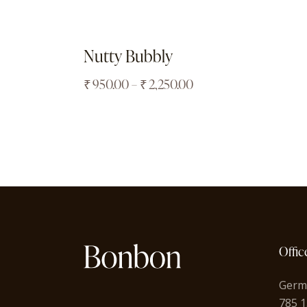
Nutty Bubbly
₹
950.00
–
₹
2,250.00
Offic
Germ
785 1