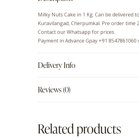
Milky Nuts Cake in 1 Kg. Can be delivered 
Kuravilangad, Cherpumkal. Pre order time 2
Contact our Whatsapp for prices.
Payment in Advance Gpay +91 8547861060 
Delivery Info
Reviews (0)
Related products