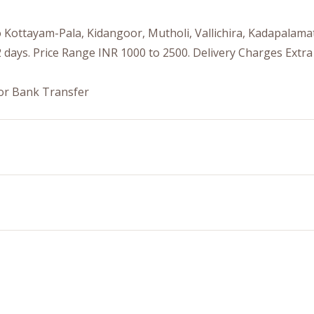
to Kottayam-Pala, Kidangoor, Mutholi, Vallichira, Kadapala
 days. Price Range INR 1000 to 2500. Delivery Charges Extra
or Bank Transfer