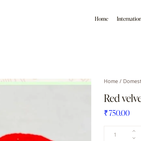
Home
Internation
Home
Domest
Red velv
₹
750.00