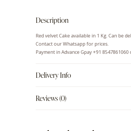
Description
Red velvet Cake available in 1 Kg. Can be de
Contact our Whatsapp for prices.
Payment in Advance Gpay +91 8547861060 
Delivery Info
Reviews (0)