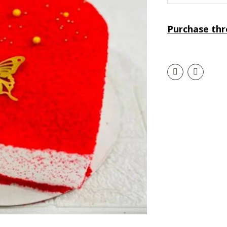
Purchase th