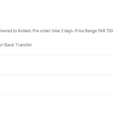
livered to Kollam. Pre order time 2 days. Price Range INR 75
or Bank Transfer