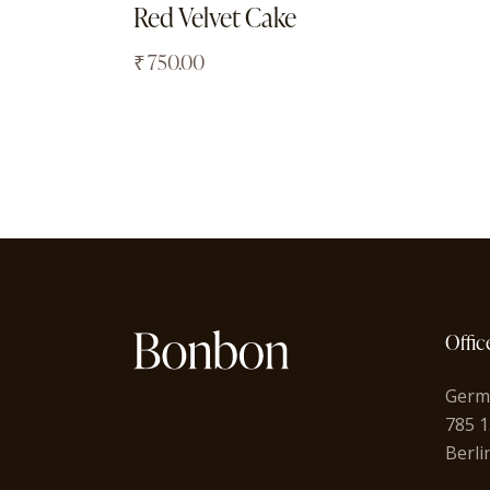
Red Velvet Cake
₹
750.00
Offic
Germ
785 1
Berli