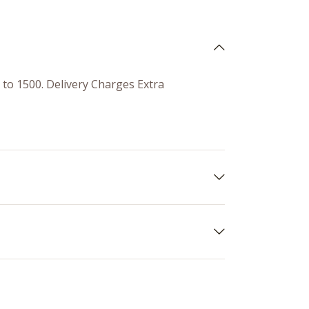
0 to 1500. Delivery Charges Extra