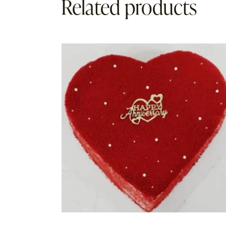
Related products