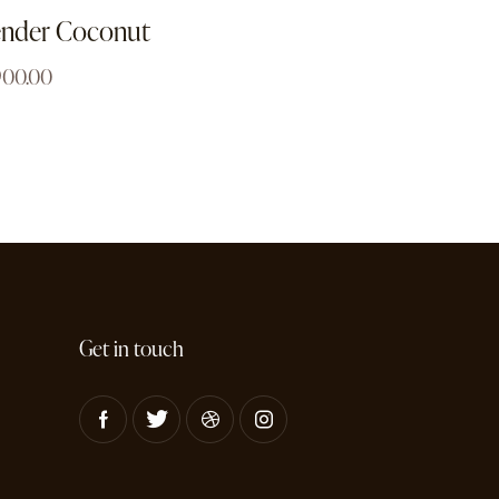
ender Coconut
900.00
Get in touch