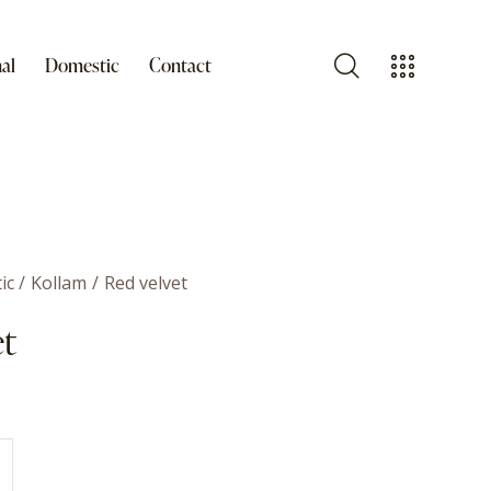
al
Domestic
Contact
ic
Kollam
Red velvet
et