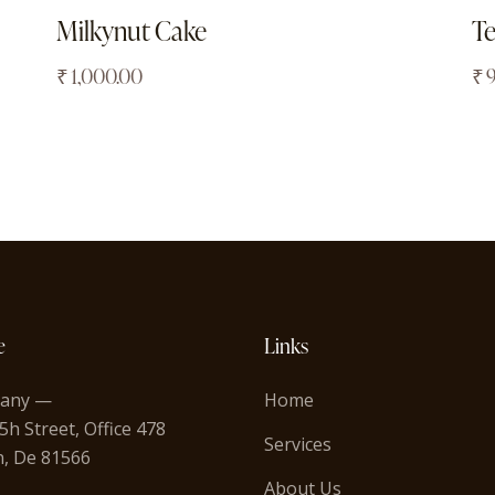
Milkynut Cake
T
₹
1,000.00
₹
e
Links
any —
Home
5h Street, Office 478
Services
n, De 81566
About Us